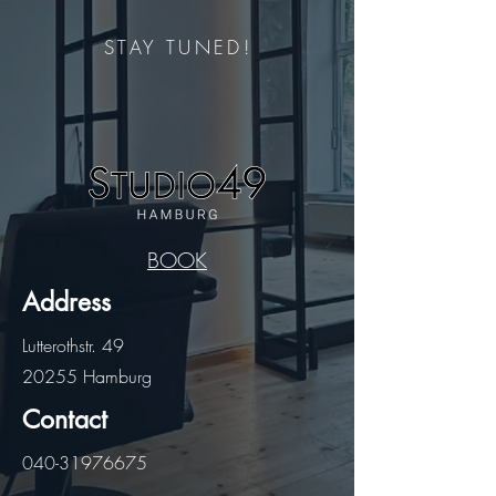
STAY TUNED!
BOOK
Address
Lutterothstr. 49
20255 Hamburg
Contact
040-31976675