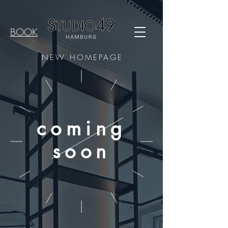
BOOK
NEW HOMEPAGE
coming
soon