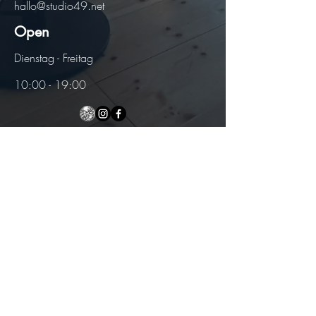
hallo@studio49.net
Open
Dienstag - Freitag
10:00 - 19:00